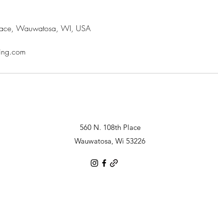
lace, Wauwatosa, WI, USA
ring.com
560 N. 108th Place
Wauwatosa, Wi 53226