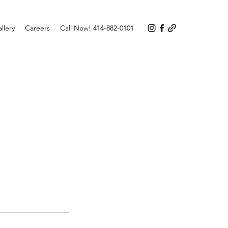
llery
Careers
Call Now! 414-882-0101