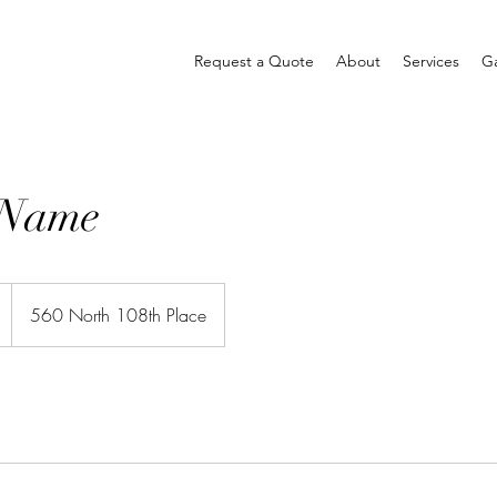
Request a Quote
About
Services
Ga
 Name
560 North 108th Place