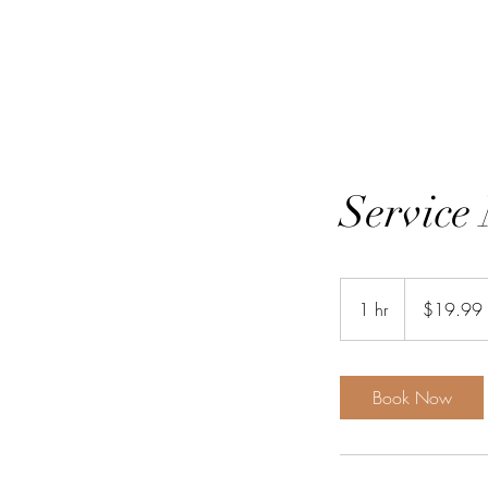
Service
19.99
US
1 hr
1
$19.99
dollars
h
Book Now