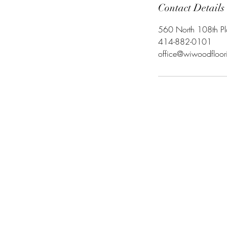
Contact Details
560 North 108th P
414-882-0101
office@wiwoodfloo