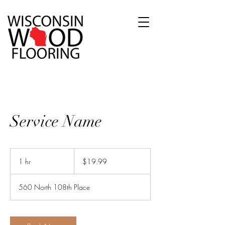
Service Name
19.99
US
1 hr
1
$19.99
dollars
h
560 North 108th Place